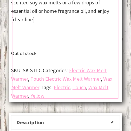
scented soy wax melts or a few drops of
essential oil or home fragrance oil, and enjoy!
[clear-line]
Out of stock
SKU:
SK-STLC
Categories:
Electric Wax Melt
Warmer
,
Touch Electric Wax Melt Warmer
,
Wax
Melt Warmer
Tags:
Electric
,
Touch
,
Wax Melt
Warmer
,
Yellow
Description