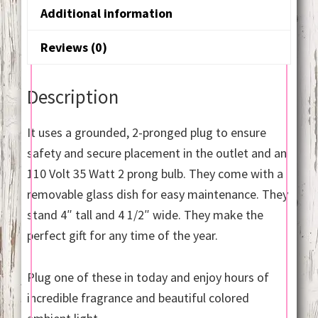
Additional information
Reviews (0)
Description
It uses a grounded, 2-pronged plug to ensure
safety and secure placement in the outlet and an
110 Volt 35 Watt 2 prong bulb. They come with a
removable glass dish for easy maintenance. They
stand 4″ tall and 4 1/2″ wide. They make the
perfect gift for any time of the year.
Plug one of these in today and enjoy hours of
incredible fragrance and beautiful colored