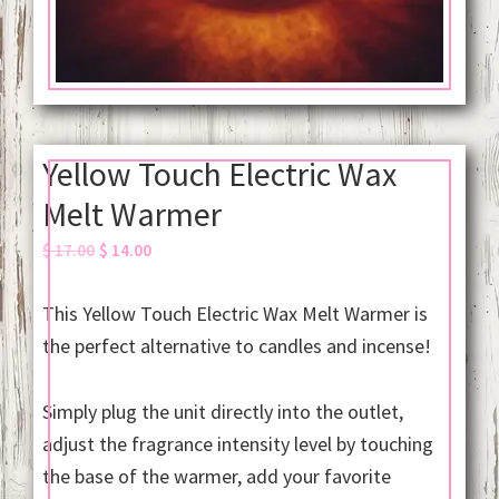
Yellow Touch Electric Wax
Melt Warmer
Original
Current
$
17.00
$
14.00
price
price
was:
is:
This Yellow Touch Electric Wax Melt Warmer is
$ 17.00.
$ 14.00.
the perfect alternative to candles and incense!
Simply plug the unit directly into the outlet,
adjust the fragrance intensity level by touching
the base of the warmer, add your favorite