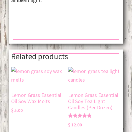
ambient light.
Related products
Lemon Grass Essential
Lemon Grass Essential
Oil Soy Wax Melts
Oil Soy Tea Light
Candles (Per Dozen)
$
5.00
Rated
$
12.00
5.00
out of 5