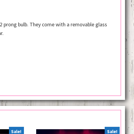
 2 prong bulb. They come with a removable glass
r.
Sale!
Sale!