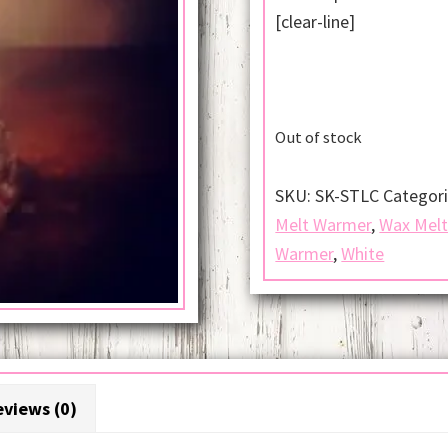
[clear-line]
Out of stock
SKU:
SK-STLC
Categor
Melt Warmer
,
Wax Mel
Warmer
,
White
views (0)