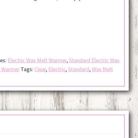
ies:
Electric Wax Melt Warmer
,
Standard Electric Wax
t Warmer
Tags:
Clear
,
Electric
,
Standard
,
Wax Melt