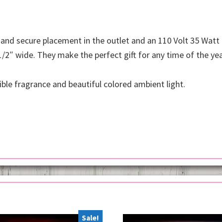
 and secure placement in the outlet and an 110 Volt 35 Watt
1/2″ wide. They make the perfect gift for any time of the yea
ible fragrance and beautiful colored ambient light.
Sale!