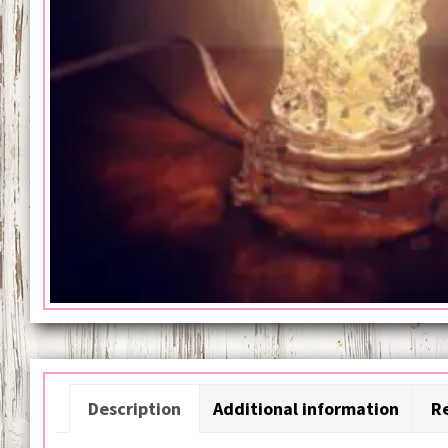
Description
Additional information
Re