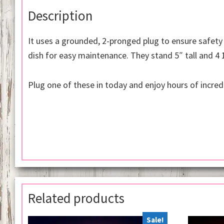
Description
It uses a grounded, 2-pronged plug to ensure safety
dish for easy maintenance. They stand 5″ tall and 4 
Plug one of these in today and enjoy hours of incred
Related products
Sale!