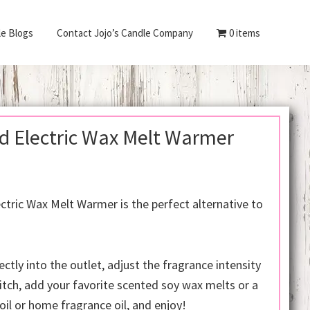
le Blogs
Contact Jojo’s Candle Company
0 items
d Electric Wax Melt Warmer
rent
e
ctric Wax Melt Warmer is the perfect alternative to
.00.
ectly into the outlet, adjust the fragrance intensity
itch, add your favorite scented soy wax melts or a
oil or home fragrance oil, and enjoy!