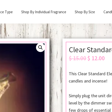
nce Type
Shop By Individual Fragrance
Shop By Size
Cand
Clear Standar
Original
Cur
$
15.00
$
12.00
price
pric
was:
is:
This Clear Standard Ele
$ 15.00.
$ 12
candles and incense!
Simply plug the unit dir
level by the dimmer sw
few drops of essential 