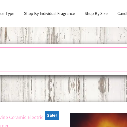
nce Type
Shop By Individual Fragrance
Shop By Size
Cand
Sale!