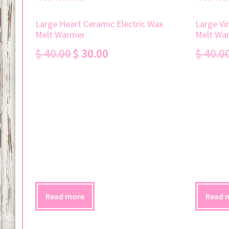
Large Heart Ceramic Electric Wax
Large Vi
Melt Warmer
Melt Wa
Original
Current
$
40.00
$
30.00
$
40.0
price
price
was:
is:
$ 40.00.
$ 30.00.
Read more
Read 