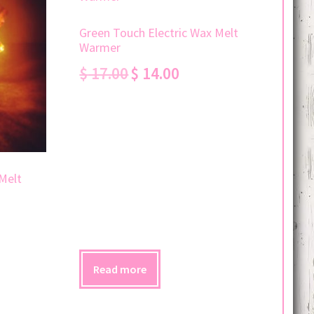
Green Touch Electric Wax Melt
Warmer
Original
Current
$
17.00
$
14.00
price
price
was:
is:
$ 17.00.
$ 14.00.
Melt
Read more