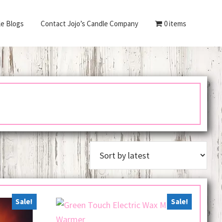
le Blogs
Contact Jojo’s Candle Company
0 items
Sale!
Sale!