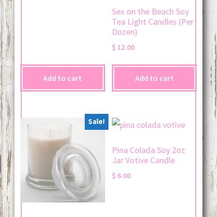
Sex on the Beach Soy
Tea Light Candles (Per
Dozen)
$
12.00
Add to cart
Add to cart
Sale!
Pina Colada Soy 2oz
Jar Votive Candle
$
6.00