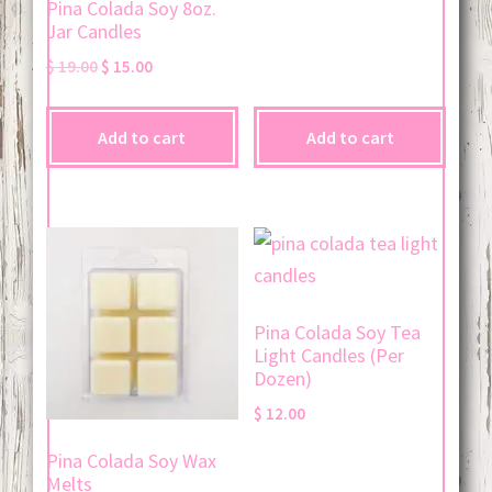
Pina Colada Soy 8oz.
Jar Candles
Original
Current
$
19.00
$
15.00
price
price
was:
is:
Add to cart
Add to cart
$ 19.00.
$ 15.00.
Pina Colada Soy Tea
Light Candles (Per
Dozen)
$
12.00
Pina Colada Soy Wax
Melts