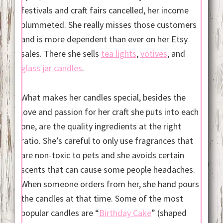
festivals and craft fairs cancelled, her income
plummeted. She really misses those customers
and is more dependent than ever on her Etsy
sales. There she sells
tea lights
,
votives
, and
glass jar candles
.
What makes her candles special, besides the
love and passion for her craft she puts into each
one, are the quality ingredients at the right
ratio. She’s careful to only use fragrances that
are non-toxic to pets and she avoids certain
scents that can cause some people headaches.
When someone orders from her, she hand pours
the candles at that time. Some of the most
popular candles are “
Birthday Cake
” (shaped