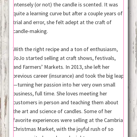
intensely (or not) the candle is scented. It was
quite a learning curve but after a couple years of
trial and error, she felt adept at the craft of
candle-making.
With the right recipe and a ton of enthusiasm,
JoJo started selling at craft shows, festivals,
and Farmers’ Markets. In 2013, she left her
previous career (insurance) and took the big leap
—turning her passion into her very own small
business, full time. She loves meeting her
customers in person and teaching them about
the art and science of candles. Some of her
favorite experiences were selling at the Cambria
Christmas Market, with the joyful rush of so