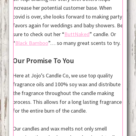
increase her potential customer base. When
covid is over, she looks forward to making party
favors again for weddings and baby showers. Be
sure to check out her “
ButtNaked
” candle. Or
“
Black Bamboo
”… so many great scents to try.
Our Promise To You
Here at Jojo’s Candle Co, we use top quality
fragrance oils and 100% soy wax and distribute
the fragrance throughout the candle making
process. This allows for a long lasting fragrance
for the entire burn of the candle.
Our candles and wax melts not only smell