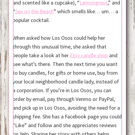
and scented like a cupcake), “
Lemongrass
,” and
“
Sex on the Beach
” which smells like… um… a
popular cocktail.
When asked how Los Osos could help her
through this unusual time, she asked that
people take a look at her
Etsy candle shop
and
see what’s there. Then the next time you want
to buy candles, for gifts or home use, buy from
your local neighborhood candle lady, instead of
a corporation. If you’re in Los Osos, you can
order by email, pay through Venmo or PayPal,
and pick up in Los Osos, avoiding the need for a
shipping fee. She has a Facebook page you could
“Like” and follow and she appreciates reviews
on Yelp. Sharing her story with others helps