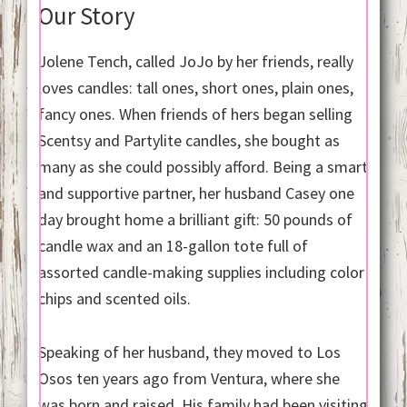
Our Story
Jolene Tench, called JoJo by her friends, really
loves candles: tall ones, short ones, plain ones,
fancy ones. When friends of hers began selling
Scentsy and Partylite candles, she bought as
many as she could possibly afford. Being a smart
and supportive partner, her husband Casey one
day brought home a brilliant gift: 50 pounds of
candle wax and an 18-gallon tote full of
assorted candle-making supplies including color
chips and scented oils.
Speaking of her husband, they moved to Los
Osos ten years ago from Ventura, where she
was born and raised. His family had been visiting