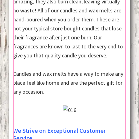
amazing, they also burn clean; leaving virtually
no waste! All of our candles and wax melts are
hand-poured when you order them. These are
not your typical store bought candles that lose
their fragrance after just one burn. Our
fragrances are known to last to the very end to
give you that quality candle you deserve.
Candles and wax melts have a way to make any
place feel like home and are the perfect gift for
any occasion.
We Strive on Exceptional Customer
Service