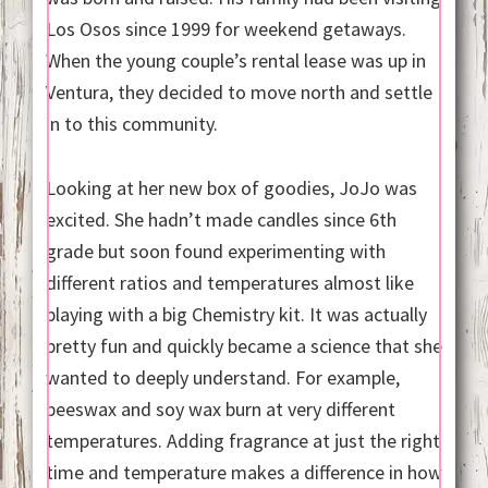
Los Osos since 1999 for weekend getaways.
When the young couple’s rental lease was up in
Ventura, they decided to move north and settle
in to this community.
Looking at her new box of goodies, JoJo was
excited. She hadn’t made candles since 6th
grade but soon found experimenting with
different ratios and temperatures almost like
playing with a big Chemistry kit. It was actually
pretty fun and quickly became a science that she
wanted to deeply understand. For example,
beeswax and soy wax burn at very different
temperatures. Adding fragrance at just the right
time and temperature makes a difference in how