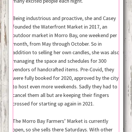
many excited people each night.
Being industrious and proactive, she and Casey
founded the Waterfront Market in 2017, an
outdoor market in Morro Bay, one weekend per
month, from May through October. So in
addition to selling her own candles, she was also
managing the space and schedules for 300
vendors of handcrafted items. Pre-Covid, they
were fully booked for 2020, approved by the city
to host even more weekends. Sadly they had to
cancel them all but are keeping their fingers
crossed for starting up again in 2021.
The Morro Bay Farmers’ Market is currently
open, so she sells there Saturdays. With other