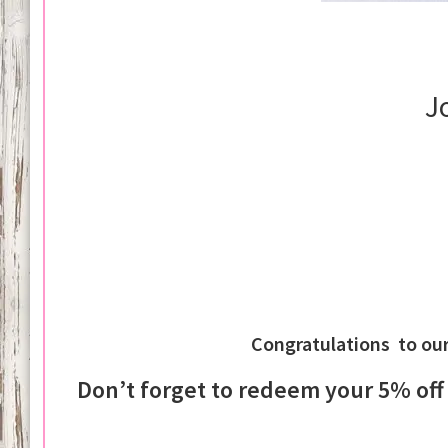
J
Congratulations to ou
Don’t forget to redeem your 5% of