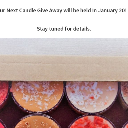
ur Next Candle Give Away will be held In January 201
Stay tuned for details.