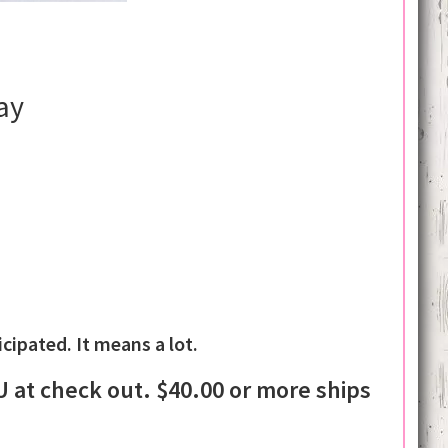
ay
ipated. It means a lot.
at check out. $40.00 or more ships