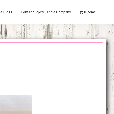
le Blogs
Contact Jojo’s Candle Company
0 items