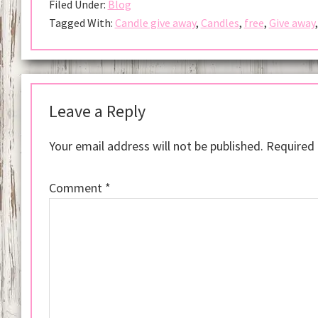
Filed Under:
Blog
Tagged With:
Candle give away
,
Candles
,
free
,
Give away
Reader
Interactions
Leave a Reply
Your email address will not be published.
Required 
Comment
*