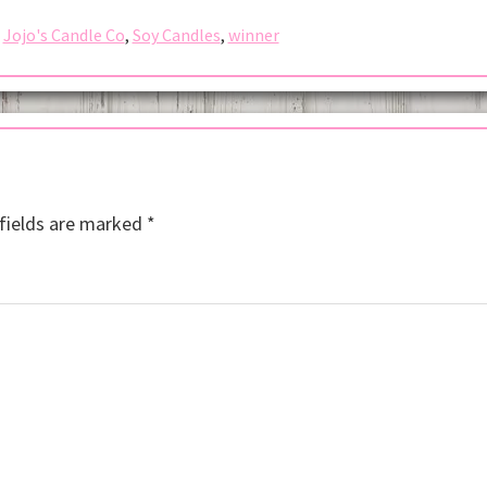
,
Jojo's Candle Co
,
Soy Candles
,
winner
fields are marked
*