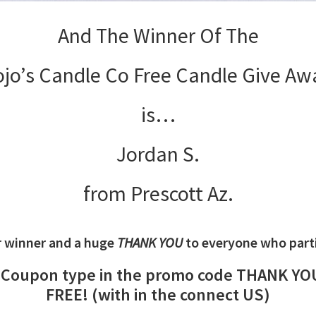
And The Winner Of The
ojo’s Candle Co Free Candle Give Aw
is…
Jordan S.
from Prescott Az.
r winner and a huge
THANK YOU
to everyone who partic
f Coupon type in the promo code THANK YOU 
FREE! (with in the connect US)