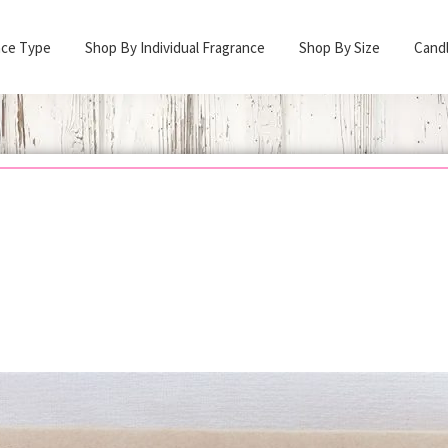
nce Type
Shop By Individual Fragrance
Shop By Size
Cand