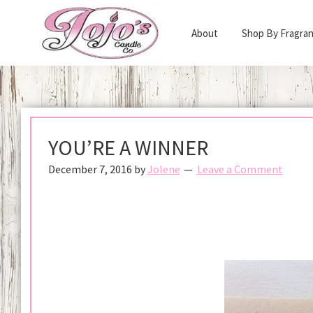
Skip
Skip
to
to
About
Shop By Fragra
primary
main
Jojo's
navigation
content
Scented
Candle
Soy
Company
Wax
Candles
YOU’RE A WINNER
Made
December 7, 2016
by
Jolene
Leave a Comment
in
California