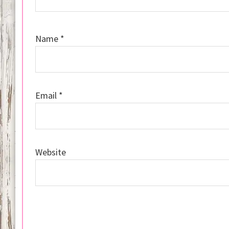
Name
*
Email
*
Website