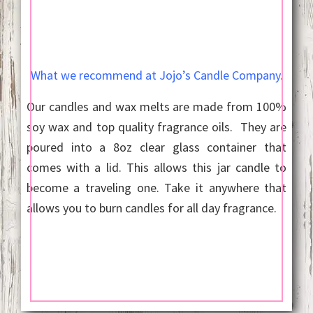
What we recommend at Jojo’s Candle Company.
Our candles and wax melts are made from 100%
soy wax and top quality fragrance oils. They are
poured into a 8oz clear glass container that
comes with a lid. This allows this jar candle to
become a traveling one. Take it anywhere that
allows you to burn candles for all day fragrance.