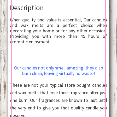
Description
When quality and value is essential, Our candles
and wax melts are a perfect choice when
decorating your home or for any other occasion.
Providing you with more than 45 hours of
aromatic enjoyment.
Our candles not only smell amazing, they also
burn clean; leaving virtually no waste!
These are not your typical store bought candles
and wax melts that lose their fragrance after just
one burn. Our fragrances are known to last until
the very end to give you that quality candle you
deserve.