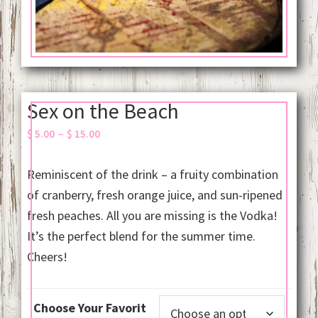
Sex on the Beach
Price
–
$
5.00
$
15.00
range:
$ 5.00
Reminiscent of the drink – a fruity combination
through
of cranberry, fresh orange juice, and sun-ripened
$ 15.00
fresh peaches. All you are missing is the Vodka!
It’s the perfect blend for the summer time.
Cheers!
Choose Your Favorit