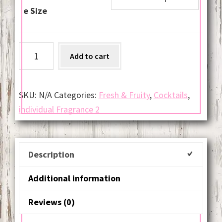
e Size
Sex
Add to cart
on
the
Beach
SKU:
N/A
Categories:
Fresh & Fruity
,
Cocktails
,
quantity
individual Fragrance 2
Description
Additional information
Reviews (0)