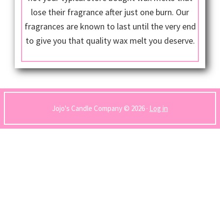
lose their fragrance after just one burn. Our
fragrances are known to last until the very end
to give you that quality wax melt you deserve.
Jojo's Candle Company © 2026 ·
Log in