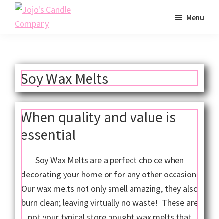
Skip
Menu
to
Jojo's
main
Scented
Candle
content
Soy
Company
Wax
Soy Wax Melts
Candles
Made
in
When quality and value is
California
essential
Soy Wax Melts are a perfect choice when
decorating your home or for any other occasion.
Our wax melts not only smell amazing, they also
burn clean; leaving virtually no waste! These are
not your typical store bought wax melts that