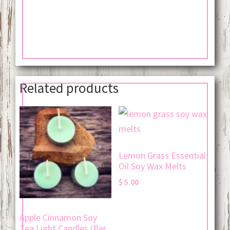
Related products
Lemon Grass Essential
Oil Soy Wax Melts
$
5.00
Apple Cinnamon Soy
Tea Light Candles (Per