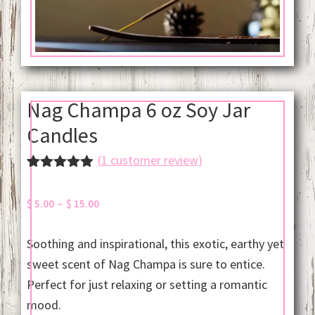
Nag Champa 6 oz Soy Jar
Candles
(
1
customer review)
Rated
1
5.00
out of 5
Price
–
$
5.00
$
15.00
based on
customer
range:
rating
$ 5.00
Soothing and inspirational, this exotic, earthy yet
through
sweet scent of Nag Champa is sure to entice.
$ 15.00
Perfect for just relaxing or setting a romantic
mood.