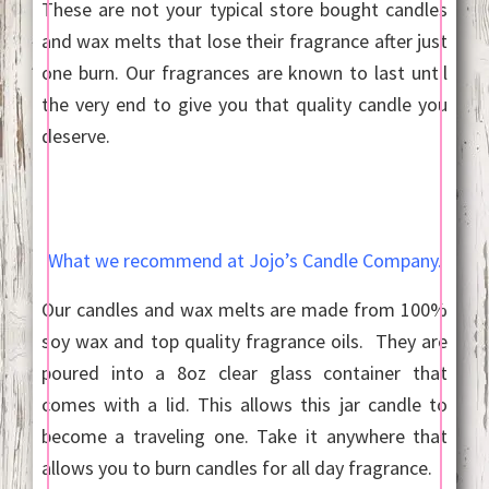
These are not your typical store bought candles
and wax melts that lose their fragrance after just
one burn. Our fragrances are known to last until
the very end to give you that quality candle you
deserve.
What we recommend at Jojo’s Candle Company.
Our candles and wax melts are made from 100%
soy wax and top quality fragrance oils. They are
poured into a 8oz clear glass container that
comes with a lid. This allows this jar candle to
become a traveling one. Take it anywhere that
allows you to burn candles for all day fragrance.