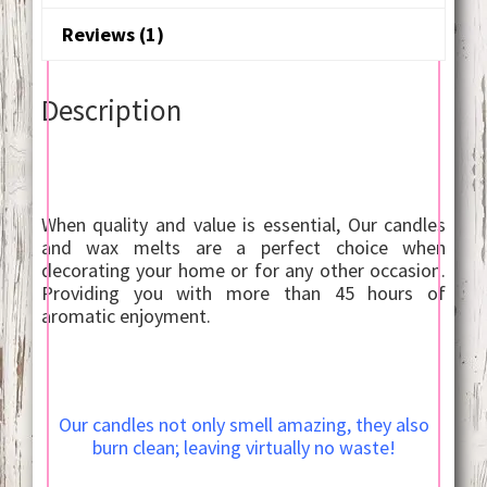
Reviews (1)
Description
When quality and value is essential, Our candles
and wax melts are a perfect choice when
decorating your home or for any other occasion.
Providing you with more than 45 hours of
aromatic enjoyment.
Our candles not only smell amazing, they also
burn clean; leaving virtually no waste!