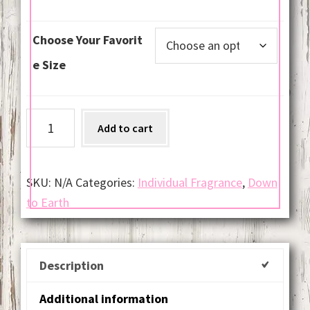
Choose Your Favorit
e Size
Nag
Add to cart
Champa
6
oz
SKU:
N/A
Categories:
Individual Fragrance
,
Down
Soy
to Earth
Jar
Candles
quantity
Description
Additional information