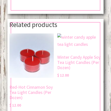
Related products
Winter Candy Apple Soy
Tea Light Candles (Per
Dozen)
$
12.00
Red-Hot Cinnamon Soy
Tea Light Candles (Per
Dozen)
$
12.00