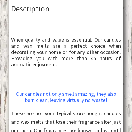
Description
When quality and value is essential, Our candles
and wax melts are a perfect choice when
decorating your home or for any other occasion.
Providing you with more than 45 hours of
aromatic enjoyment.
Our candles not only smell amazing, they also
burn clean; leaving virtually no waste!
These are not your typical store bought candles
and wax melts that lose their fragrance after just
one burn. Our fragrances are known to last until