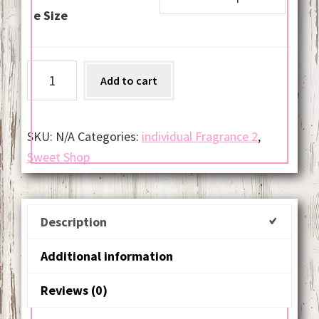
e Size
Winter
Add to cart
Candy
Apple
quantity
SKU:
N/A
Categories:
individual Fragrance 2
,
Sweet Shop
Description
Additional information
Reviews (0)