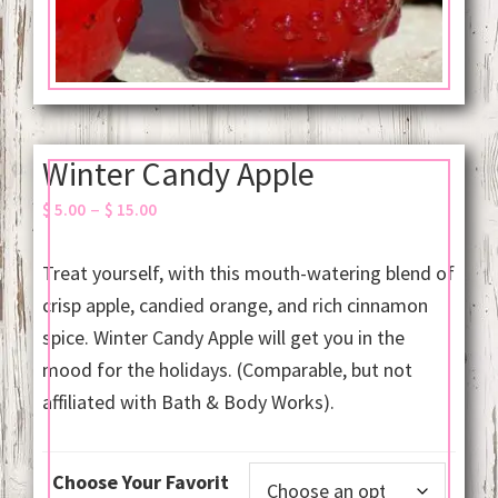
Winter Candy Apple
Price
–
$
5.00
$
15.00
range:
$ 5.00
Treat yourself, with this mouth-watering blend of
through
crisp apple, candied orange, and rich cinnamon
$ 15.00
spice. Winter Candy Apple will get you in the
mood for the holidays. (Comparable, but not
affiliated with Bath & Body Works).
Choose Your Favorit