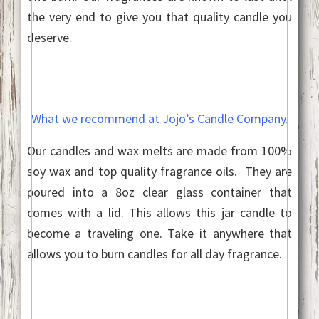
the very end to give you that quality candle you
deserve.
What we recommend at Jojo’s Candle Company.
Our candles and wax melts are made from 100%
soy wax and top quality fragrance oils. They are
poured into a 8oz clear glass container that
comes with a lid. This allows this jar candle to
become a traveling one. Take it anywhere that
allows you to burn candles for all day fragrance.