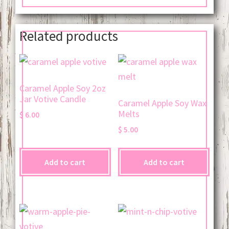
Related products
Caramel Apple Soy 2oz
Jar Votive Candle
Caramel Apple Soy Wax
Melts
$
6.00
$
5.00
Add to cart
Add to cart