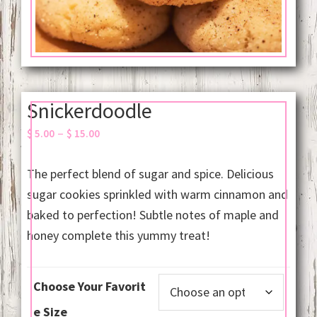
Snickerdoodle
Price
–
$
5.00
$
15.00
range:
$ 5.00
The perfect blend of sugar and spice. Delicious
through
sugar cookies sprinkled with warm cinnamon and
$ 15.00
baked to perfection! Subtle notes of maple and
honey complete this yummy treat!
Choose Your Favorit
e Size