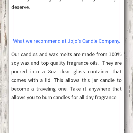
deserve.
What we recommend at Jojo’s Candle Company.
Our candles and wax melts are made from 100%
soy wax and top quality fragrance oils. They are
poured into a 8oz clear glass container that
comes with a lid. This allows this jar candle to
become a traveling one. Take it anywhere that
allows you to burn candles for all day fragrance.