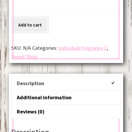
Snickerdoodle
Add to cart
quantity
SKU:
N/A
Categories:
individual Fragrance 2
,
Sweet Shop
Description
Additional information
Reviews (0)
Description