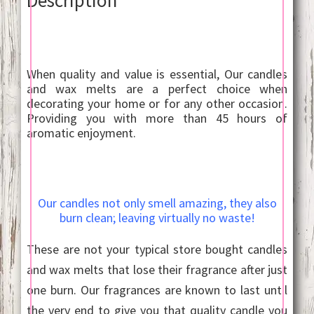
When quality and value is essential, Our candles
and wax melts are a perfect choice when
decorating your home or for any other occasion.
Providing you with more than 45 hours of
aromatic enjoyment.
Our candles not only smell amazing, they also
burn clean; leaving virtually no waste!
These are not your typical store bought candles
and wax melts that lose their fragrance after just
one burn. Our fragrances are known to last until
the very end to give you that quality candle you