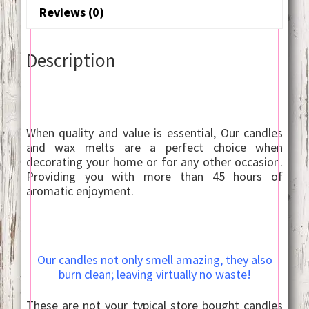
Reviews (0)
Description
When quality and value is essential, Our candles
and wax melts are a perfect choice when
decorating your home or for any other occasion.
Providing you with more than 45 hours of
aromatic enjoyment.
Our candles not only smell amazing, they also
burn clean; leaving virtually no waste!
These are not your typical store bought candles