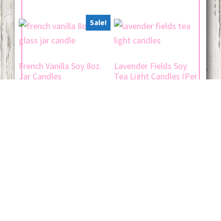
Sale!
French Vanilla Soy 8oz.
Lavender Fields Soy
Jar Candles
Tea Light Candles (Per
Dozen)
Original
Current
$
19.00
$
15.00
$
12.00
price
price
was:
is:
$ 19.00.
$ 15.00.
Add to cart
Add to cart
Jojo's Candle Company © 2026 ·
Log in