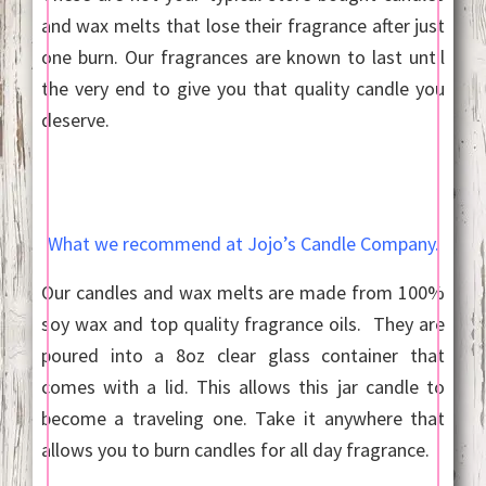
and wax melts that lose their fragrance after just
one burn. Our fragrances are known to last until
the very end to give you that quality candle you
deserve.
What we recommend at Jojo’s Candle Company.
Our candles and wax melts are made from 100%
soy wax and top quality fragrance oils. They are
poured into a 8oz clear glass container that
comes with a lid. This allows this jar candle to
become a traveling one. Take it anywhere that
allows you to burn candles for all day fragrance.