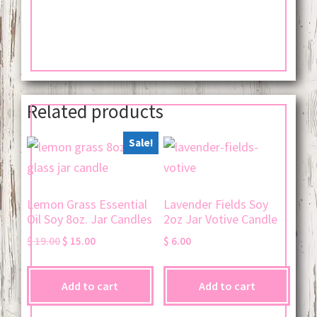
Related products
Sale!
Lemon Grass Essential
Lavender Fields Soy
Oil Soy 8oz. Jar Candles
2oz Jar Votive Candle
Original
Current
$
19.00
$
15.00
$
6.00
price
price
was:
is:
Add to cart
Add to cart
$ 19.00.
$ 15.00.