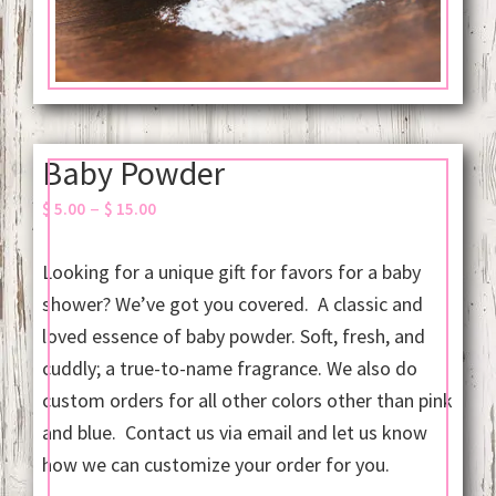
Baby Powder
Price
–
$
5.00
$
15.00
range:
$ 5.00
Looking for a unique gift for favors for a baby
through
shower? We’ve got you covered. A classic and
$ 15.00
loved essence of baby powder. Soft, fresh, and
cuddly; a true-to-name fragrance. We also do
custom orders for all other colors other than pink
and blue. Contact us via email and let us know
how we can customize your order for you.