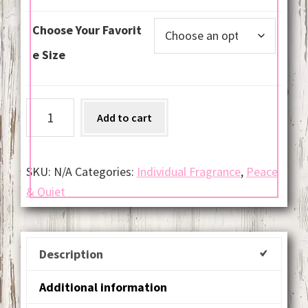
Choose Your Favorit
e Size
Baby
Add to cart
Powder
quantity
SKU:
N/A
Categories:
Individual Fragrance
,
Peace
& Quiet
Description
Additional information