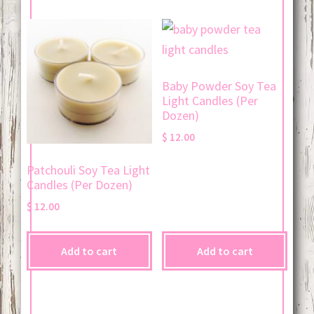
Baby Powder Soy Tea
Light Candles (Per
Dozen)
$
12.00
Patchouli Soy Tea Light
Candles (Per Dozen)
$
12.00
Add to cart
Add to cart