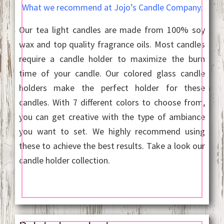
What we recommend at Jojo’s Candle Company.
Our tea light candles are made from 100% soy
wax and top quality fragrance oils. Most candles
require a candle holder to maximize the burn
time of your candle. Our colored glass candle
holders make the perfect holder for these
candles. With 7 different colors to choose from,
you can get creative with the type of ambiance
you want to set. We highly recommend using
these to achieve the best results. Take a look our
candle holder collection.