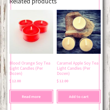
Related products
Blood Orange Soy Tea
Caramel Apple Soy Tea
Light Candles (Per
Light Candles (Per
Dozen)
Dozen)
$
12.00
$
12.00
Read more
Add to cart