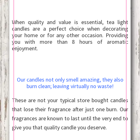
When quality and value is essential, tea light
candles are a perfect choice when decorating
your home or for any other occasion. Providing
you with more than 8 hours of aromatic
enjoyment.
Our candles not only smell amazing, they also
burn clean; leaving virtually no waste!
These are not your typical store bought candles
that lose their fragrance after just one burn. Our
fragrances are known to last until the very end to
give you that quality candle you deserve.