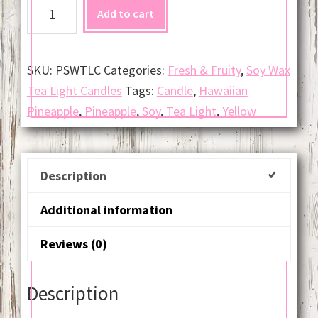
Hawaiian
Add to cart
Pineapple
Soy
Tea
SKU:
PSWTLC
Categories:
Fresh & Fruity
,
Soy Wax
Light
Tea Light Candles
Tags:
Candle
,
Hawaiian
Candle
Pineapple
,
Pineapple
,
Soy
,
Tea Light
,
Yellow
(Per
Dozen)
quantity
Description
Additional information
Reviews (0)
Description