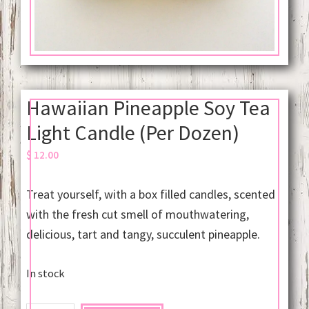
Hawaiian Pineapple Soy Tea
Light Candle (Per Dozen)
$
12.00
Treat yourself, with a box filled candles, scented
with the fresh cut smell of mouthwatering,
delicious, tart and tangy, succulent pineapple.
In stock