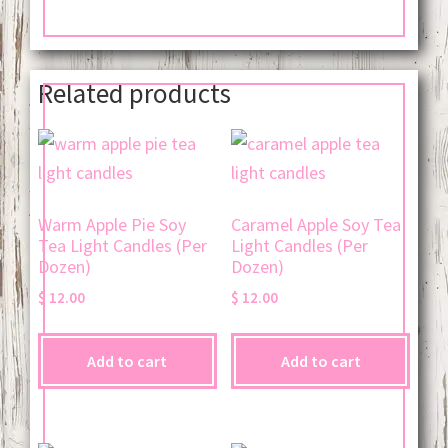
Related products
Warm Apple Pie Soy
Caramel Apple Soy Tea
Tea Light Candles (Per
Light Candles (Per
Dozen)
Dozen)
$
12.00
$
12.00
Add to cart
Add to cart