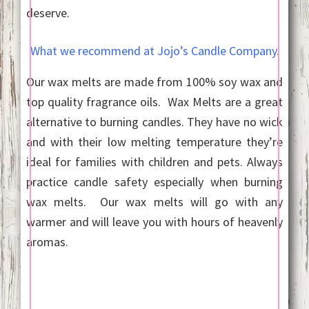
deserve.
What we recommend at Jojo’s Candle Company.
Our wax melts are made from 100% soy wax and
top quality fragrance oils. Wax Melts are a great
alternative to burning candles. They have no wick
and with their low melting temperature they’re
ideal for families with children and pets. Always
practice candle safety especially when burning
wax melts. Our wax melts will go with any
warmer and will leave you with hours of heavenly
aromas.