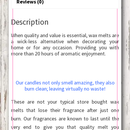
Reviews (0)
Description
When quality and value is essential, wax melts are
a wick-less alternative when decorating your
home or for any occasion. Providing you with
more than 20 hours of aromatic enjoyment.
Our candles not only smell amazing, they also
burn clean; leaving virtually no waste!
These are not your typical store bought wax
melts that lose their fragrance after just one
burn. Our fragrances are known to last until the
very end to give you that quality melt you