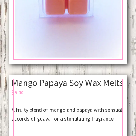
Mango Papaya Soy Wax Melts
$
5.00
A fruity blend of mango and papaya with sensual
accords of guava for a stimulating fragrance.