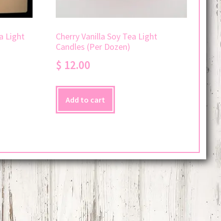
a Light
Cherry Vanilla Soy Tea Light
Candles (Per Dozen)
$
12.00
Add to cart