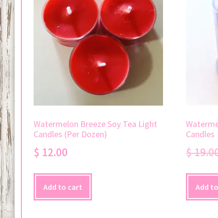
Watermelon Breeze Soy Tea Light
Watermel
Candles (Per Dozen)
Candles
$
12.00
$
19.0
Add to cart
Add to