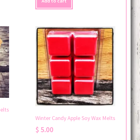
Add to cart
elts
Winter Candy Apple Soy Wax Melts
$
5.00