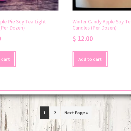
le Pie Soy Tea Light
Winter Candy Apple Soy Te
(Per Dozen)
Candles (Per Dozen)
0
$
12.00
 cart
Add to cart
1
2
Next Page »