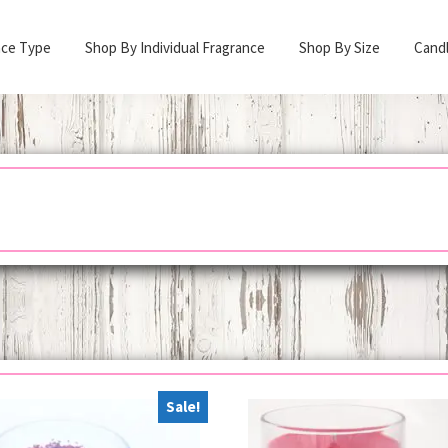
nce Type
Shop By Individual Fragrance
Shop By Size
Cand
Sale!