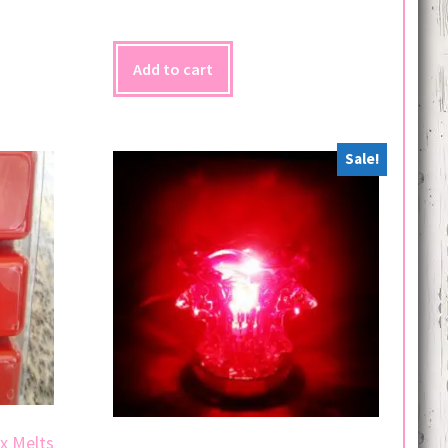
Add to cart
Sale!
x Melts