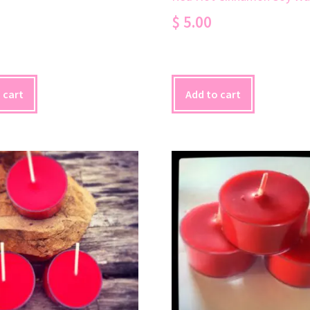
$
5.00
 cart
Add to cart