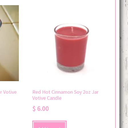
r Votive
Red Hot Cinnamon Soy 2oz Jar
Votive Candle
$
6.00