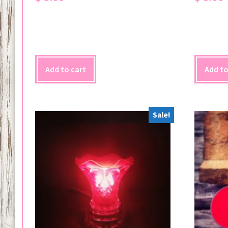
Add to cart
Add to
Sale!