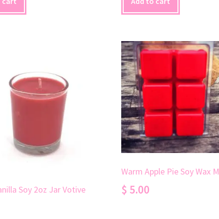
 cart
Add to cart
Warm Apple Pie Soy Wax M
$
5.00
nilla Soy 2oz Jar Votive