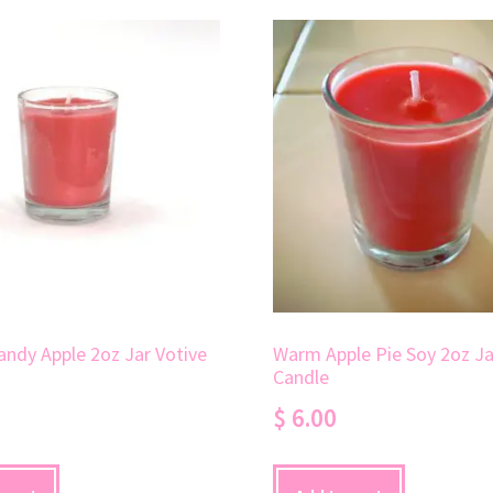
andy Apple 2oz Jar Votive
Warm Apple Pie Soy 2oz Ja
Candle
$
6.00