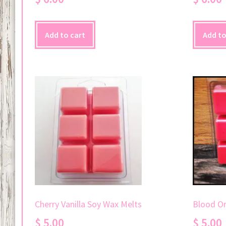
Add to cart
Add to
Blood O
Cherry Vanilla Soy Wax Melts
$
5.00
$
5.00