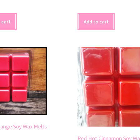
 cart
Add to cart
range Soy Wax Melts
Red Hot Cinnamon Soy Wa