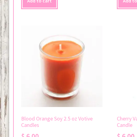
Add to cart
Add to
Blood Orange Soy 2.5 oz Votive
Cherry Va
Candles
Candle
$
6.00
$
6.00