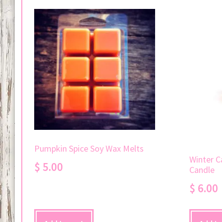
Pumpkin Spice Soy Wax Melts
Winter C
$
5.00
Candle
$
6.00