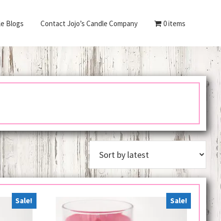
le Blogs
Contact Jojo’s Candle Company
0 items
Sale!
Sale!