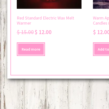
Red Standard Electric Wax Melt
Warm App
Warmer
Candles 
Original
Current
$
15.00
$
12.00
$
12.0
price
price
was:
is:
$ 15.00.
$ 12.00.
Read more
Add to