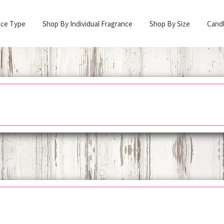
nce Type
Shop By Individual Fragrance
Shop By Size
Cand