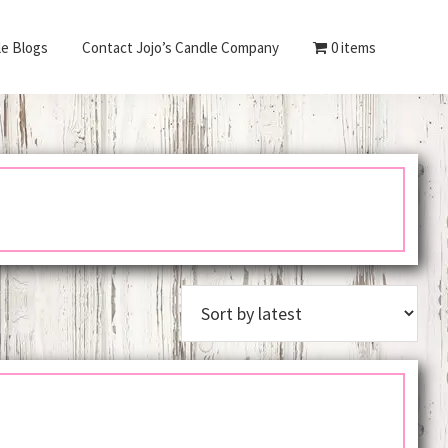
le Blogs
Contact Jojo’s Candle Company
0 items