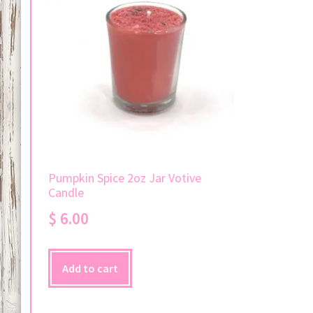
Pumpkin Spice 2oz Jar Votive
Candle
$
6.00
Add to cart