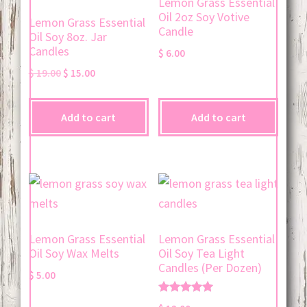
Lemon Grass Essential
Oil 2oz Soy Votive
Lemon Grass Essential
Candle
Oil Soy 8oz. Jar
Candles
$
6.00
Original
Current
$
19.00
$
15.00
price
price
was:
is:
Add to cart
Add to cart
$ 19.00.
$ 15.00.
Lemon Grass Essential
Lemon Grass Essential
Oil Soy Wax Melts
Oil Soy Tea Light
Candles (Per Dozen)
$
5.00
Rated